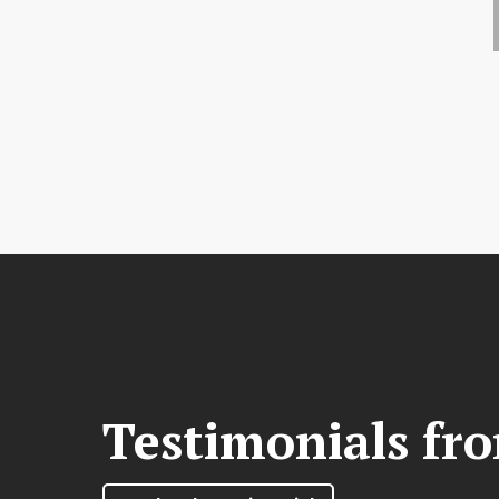
Testimonials fr