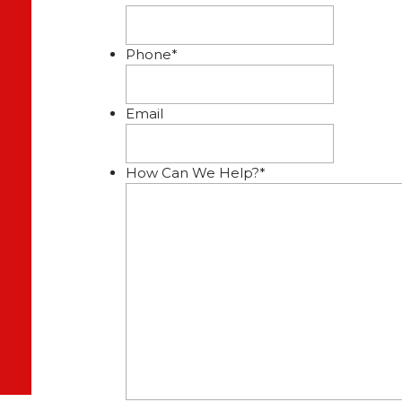
Phone
*
Email
How Can We Help?
*