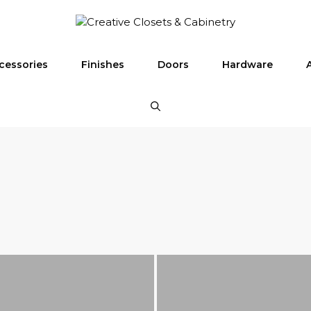
cessories
Finishes
Doors
Hardware