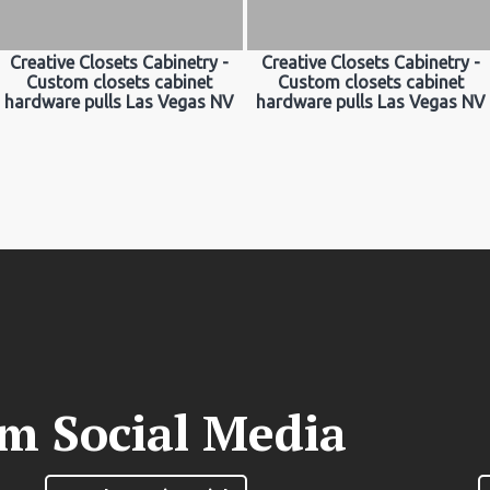
Creative Closets Cabinetry -
Creative Closets Cabinetry -
Custom closets cabinet
Custom closets cabinet
hardware pulls Las Vegas NV
hardware pulls Las Vegas NV
om Social Media