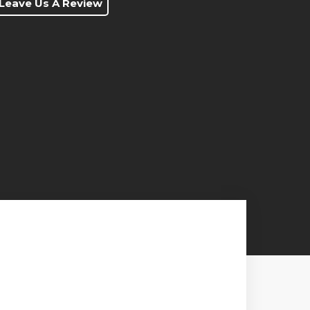
Leave Us A Review