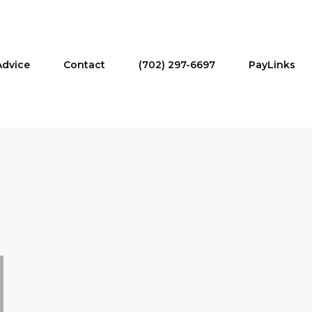
Advice
Contact
(702) 297-6697
PayLinks