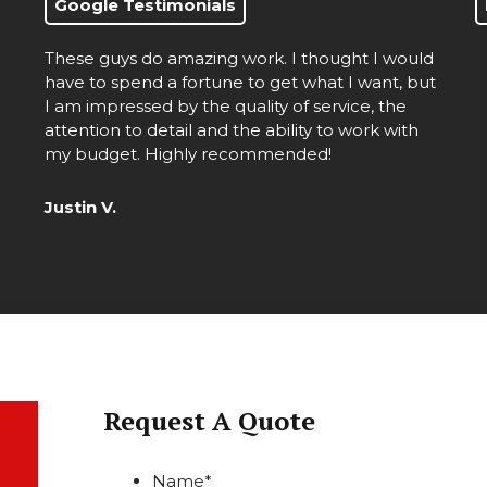
Google Testimonials
These guys do amazing work. I thought I would
d
have to spend a fortune to get what I want, but
I am impressed by the quality of service, the
attention to detail and the ability to work with
my budget. Highly recommended!
Justin V.
Request A Quote
Name
*