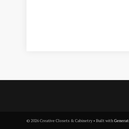
© 2026 Creative Closets & Cabinetry
• Built with
Generat