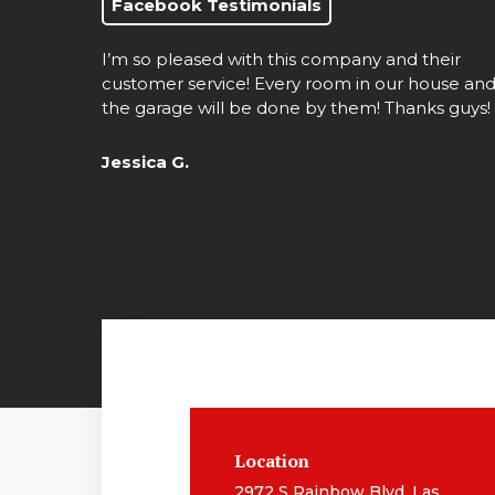
Facebook Testimonials
I’m so pleased with this company and their
customer service! Every room in our house an
the garage will be done by them! Thanks guys!
Jessica G.
Location
2972 S Rainbow Blvd, Las