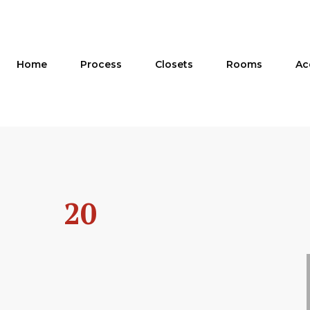
Skip
to
content
Home
Process
Closets
Rooms
Ac
20