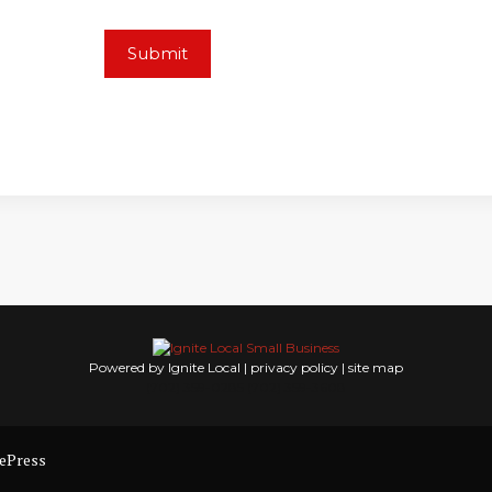
Powered by Ignite Local |
privacy policy
|
site map
(702) 359-0285 (702) 359-3608
ePress