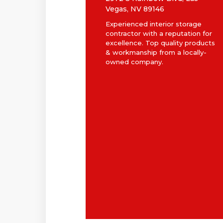
Vegas, NV 89146
Experienced interior storage
contractor with a reputation for
excellence. Top quality products
& workmanship from a locally-
owned company.