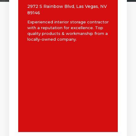
2972 S Rainbow Blvd, Las Vegas, NV
89146
Experienced interior storage contractor
with a reputation for excellence. Top
quality products & workmanship from a
locally-owned company.