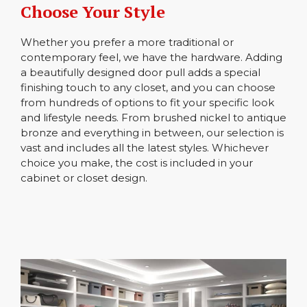
Choose Your Style
Whether you prefer a more traditional or
contemporary feel, we have the hardware. Adding
a beautifully designed door pull adds a special
finishing touch to any closet, and you can choose
from hundreds of options to fit your specific look
and lifestyle needs. From brushed nickel to antique
bronze and everything in between, our selection is
vast and includes all the latest styles. Whichever
choice you make, the cost is included in your
cabinet or closet design.