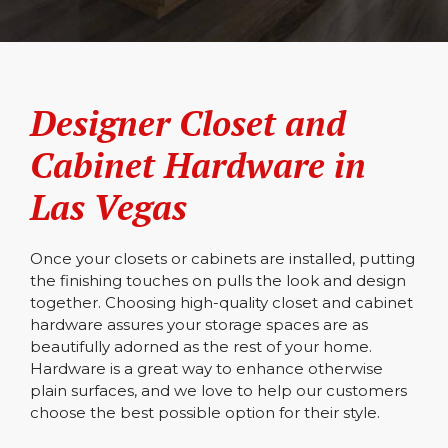
Designer Closet and
Cabinet Hardware in
Las Vegas
Once your closets or cabinets are installed, putting
the finishing touches on pulls the look and design
together. Choosing high-quality closet and cabinet
hardware assures your storage spaces are as
beautifully adorned as the rest of your home.
Hardware is a great way to enhance otherwise
plain surfaces, and we love to help our customers
choose the best possible option for their style.