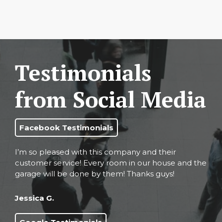
Testimonials
from Social Media
Facebook Testimonials
I’m so pleased with this company and their
customer service! Every room in our house and the
garage will be done by them! Thanks guys!
Jessica G.