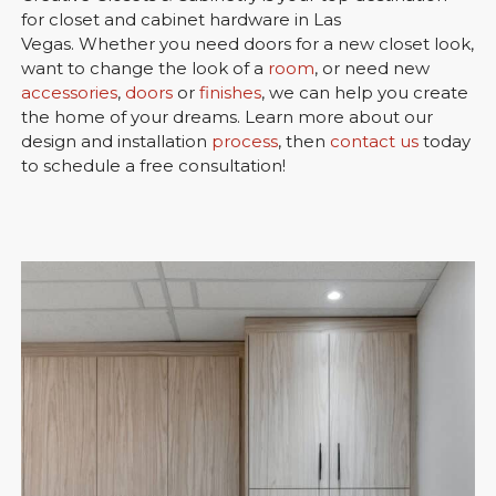
for closet and cabinet hardware in Las
Vegas. Whether you need doors for a new closet look,
want to change the look of a
room
, or need new
accessories
,
doors
or
finishes
, we can help you create
the home of your dreams. Learn more about our
design and installation
process
, then
contact us
today
to schedule a free consultation!