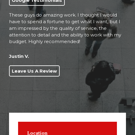
Google Testimonials
These guys do amazing work. I thought I would
have to spend a fortune to get what I want, but I
am impressed by the quality of service, the
attention to detail and the ability to work with my
budget. Highly recommended!
Justin V.
Leave Us A Review
Location