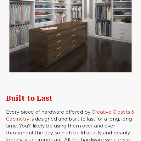
Built to Last
Every piece of hardware offered by
Creative Closets &
Cabinetry
is designed and built to last for a long, long
time. You’ll likely be using them over and over
throughout the day, so high build quality and beauty
longevity are important. All the hardware we carry is