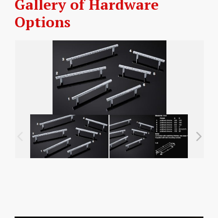
Gallery of Hardware
Options