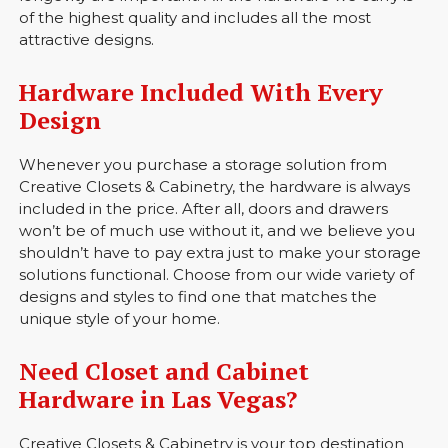
of the highest quality and includes all the most
attractive designs.
Hardware Included With Every
Design
Whenever you purchase a storage solution from
Creative Closets & Cabinetry, the hardware is always
included in the price. After all, doors and drawers
won’t be of much use without it, and we believe you
shouldn’t have to pay extra just to make your storage
solutions functional. Choose from our wide variety of
designs and styles to find one that matches the
unique style of your home.
Need Closet and Cabinet
Hardware in Las Vegas?
Creative Closets & Cabinetry is your top destination