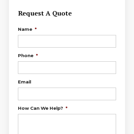
Request A Quote
Name
*
Phone
*
Email
How Can We Help?
*