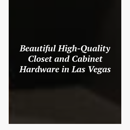
Beautiful High-Quality
Closet and Cabinet
Hardware in Las Vegas