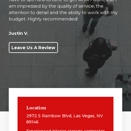
am impressed by the quality of service, the
attention to detail and the ability to work with my
budget. Highly recommended!
Justin V.
Leave Us A Review
Location
2972 S Rainbow Blvd, Las Vegas, NV
89146
Experienced interior storage contractor