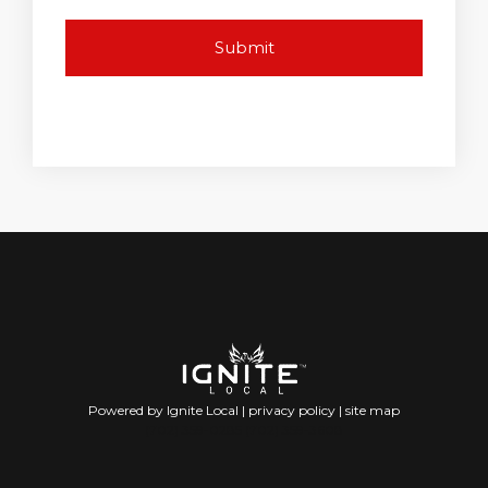
Powered by Ignite Local |
privacy policy
|
site map
(702) 359-0285 (702) 359-3608