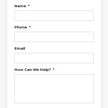
Name
*
Phone
*
Email
How Can We Help?
*