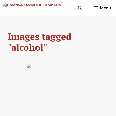
Skip
Menu
to
content
Images tagged
"alcohol"