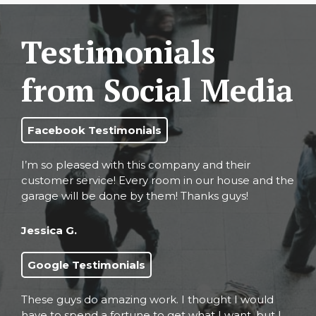
Testimonials
from Social Media
Facebook Testimonials
I’m so pleased with this company and their
customer service! Every room in our house and the
garage will be done by them! Thanks guys!
Jessica G.
Google Testimonials
These guys do amazing work. I thought I would
have to spend a fortune to get what I want, but I