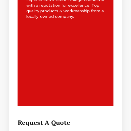
with a reputation for excellence. Top
quality products & workmanship from a
locally-owned company.
Request A Quote