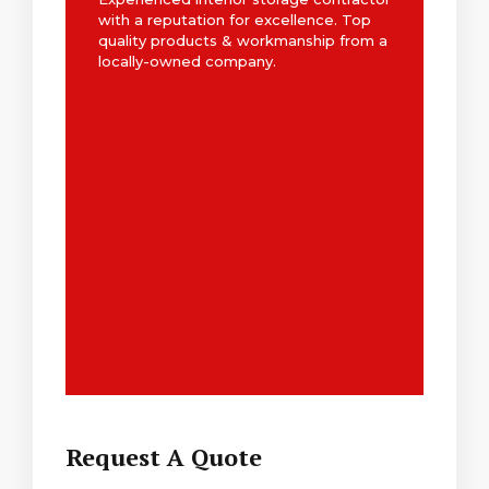
with a reputation for excellence. Top
quality products & workmanship from a
locally-owned company.
Request A Quote