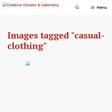
Skip
Menu
to
content
Images tagged "casual-
clothing"