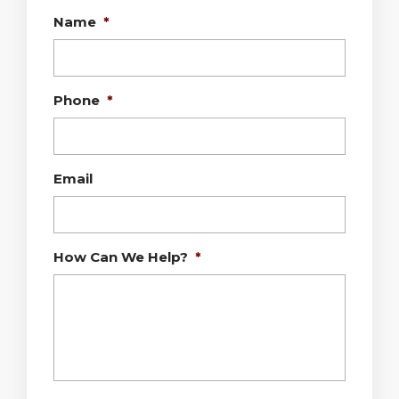
Name
*
Phone
*
Email
How Can We Help?
*