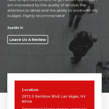
am impressed by the quality of service, the
attention to detail and the ability to work with my
budget. Highly recommended!
Justin V.
Leave Us A Review
Location
2972 S Rainbow Blvd, Las Vegas, NV
89146
Experienced interior storage contractor