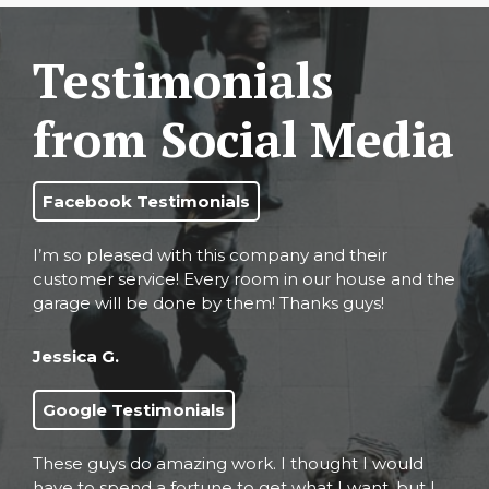
Testimonials
from Social Media
Facebook Testimonials
I’m so pleased with this company and their
customer service! Every room in our house and the
garage will be done by them! Thanks guys!
Jessica G.
Google Testimonials
These guys do amazing work. I thought I would
have to spend a fortune to get what I want, but I