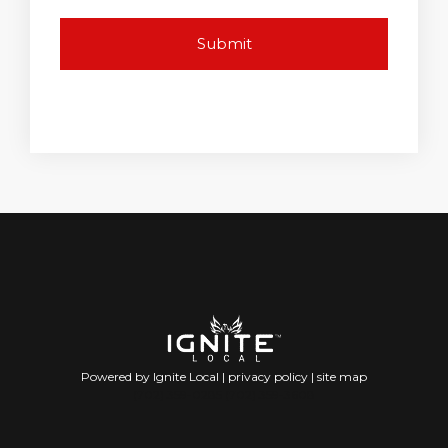
Powered by Ignite Local |
privacy policy
|
site map
(702) 359-0285 (702) 359-3608