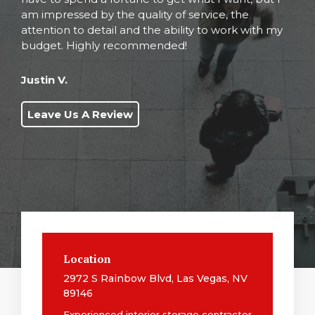
am impressed by the quality of service, the
attention to detail and the ability to work with my
budget. Highly recommended!
Justin V.
Leave Us A Review
Location
2972 S Rainbow Blvd, Las Vegas, NV
89146
Experienced interior storage contractor