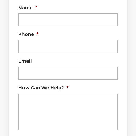
Name
*
Phone
*
Email
How Can We Help?
*