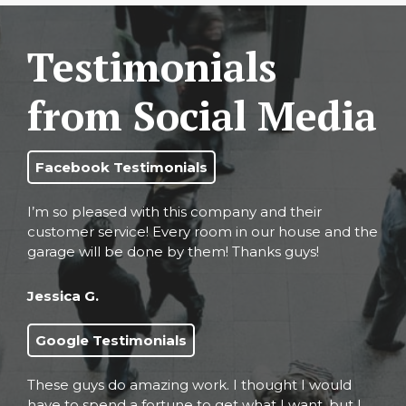
Testimonials
from Social Media
Facebook Testimonials
I’m so pleased with this company and their
customer service! Every room in our house and the
garage will be done by them! Thanks guys!
Jessica G.
Google Testimonials
These guys do amazing work. I thought I would
have to spend a fortune to get what I want, but I