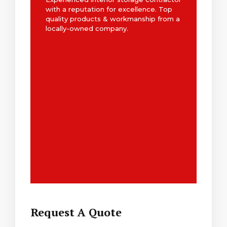
with a reputation for excellence. Top
quality products & workmanship from a
locally-owned company.
Request A Quote