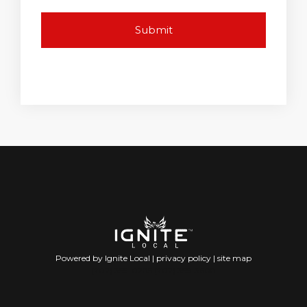
Powered by Ignite Local |
privacy policy
|
site map
(702) 359-0285 (702) 359-3608