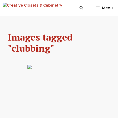
Skip
Menu
to
content
Images tagged
"clubbing"