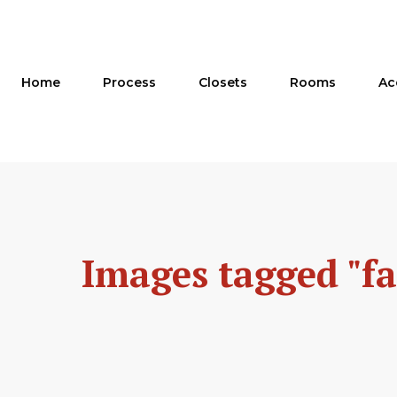
Skip
to
content
Home
Process
Closets
Rooms
Ac
Images tagged "f