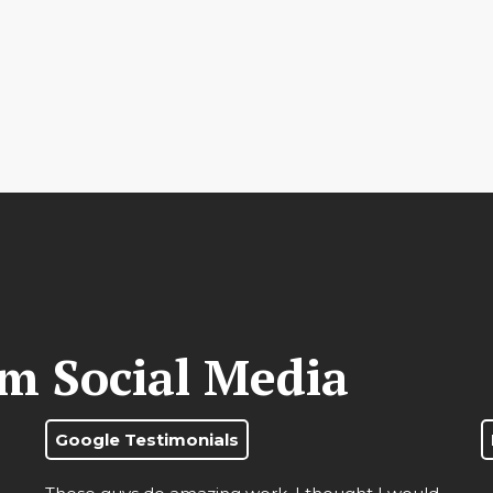
om Social Media
Google Testimonials