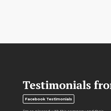
Testimonials fr
Facebook Testimonials