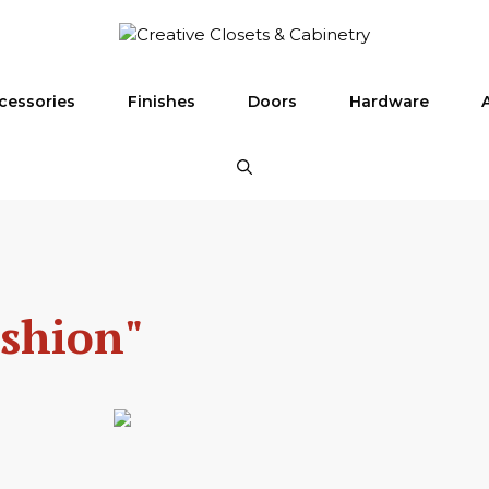
cessories
Finishes
Doors
Hardware
ashion"