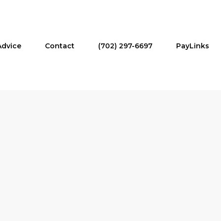
Advice
Contact
(702) 297-6697
PayLinks