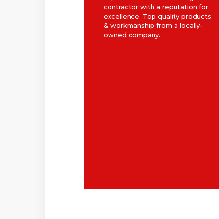
contractor with a reputation for
excellence. Top quality products
& workmanship from a locally-
owned company.