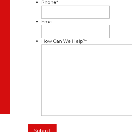
Phone
*
Email
How Can We Help?
*