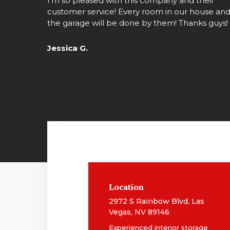
I’m so pleased with this company and their
customer service! Every room in our house an
the garage will be done by them! Thanks guys!
Jessica G.
Location
2972 S Rainbow Blvd, Las
Vegas, NV 89146
Experienced interior storage