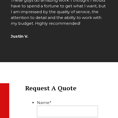
These guys do amazing work. I thought I would
d
have to spend a fortune to get what I want, but
I am impressed by the quality of service, the
attention to detail and the ability to work with
my budget. Highly recommended!
Justin V.
Request A Quote
Name
*