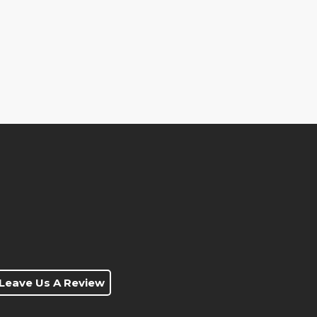
Leave Us A Review