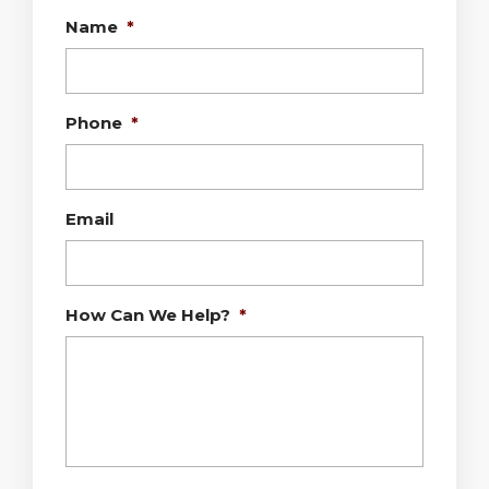
Name
*
Phone
*
Email
How Can We Help?
*