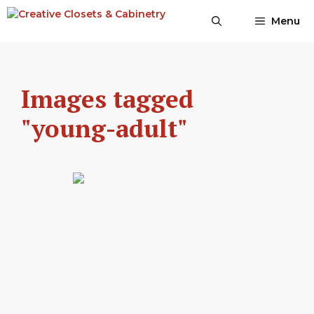
Skip
Menu
to
content
Images tagged
"young-adult"