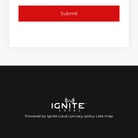
Powered by Ignite Local |
privacy policy
|
site map
(702) 359-0285 (702) 359-3608