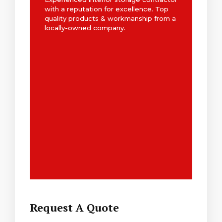
with a reputation for excellence. Top
quality products & workmanship from a
locally-owned company.
Request A Quote