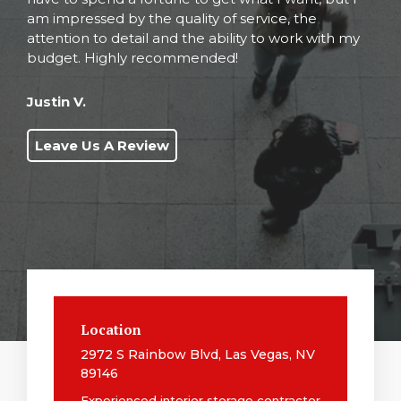
am impressed by the quality of service, the
attention to detail and the ability to work with my
budget. Highly recommended!
Justin V.
Leave Us A Review
Location
2972 S Rainbow Blvd, Las Vegas, NV
89146
Experienced interior storage contractor