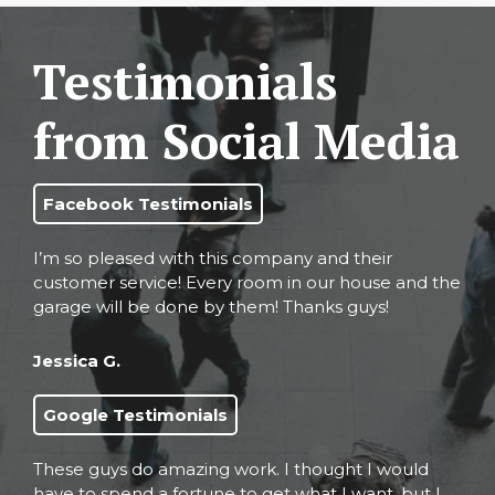
Testimonials
from Social Media
Facebook Testimonials
I’m so pleased with this company and their
customer service! Every room in our house and the
garage will be done by them! Thanks guys!
Jessica G.
Google Testimonials
These guys do amazing work. I thought I would
have to spend a fortune to get what I want, but I