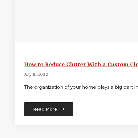
How to Reduce Clutter With a Custom Cl
July 11, 2022
The organization of your home plays a big part 
Read More