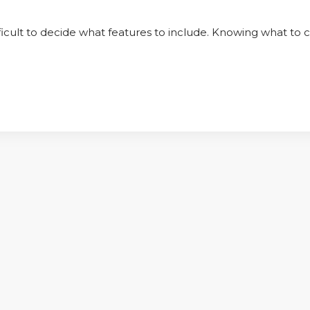
ifficult to decide what features to include. Knowing what to