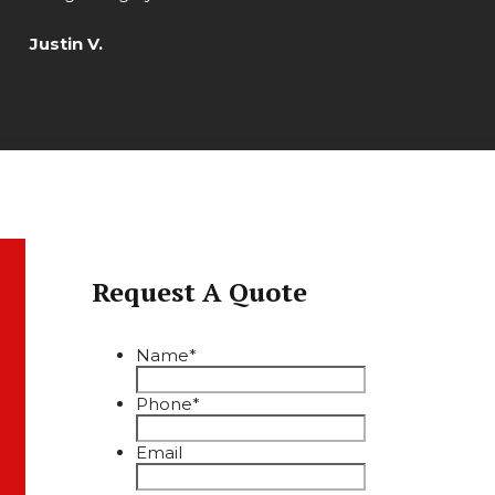
Justin V.
Request A Quote
Name
*
Phone
*
Email