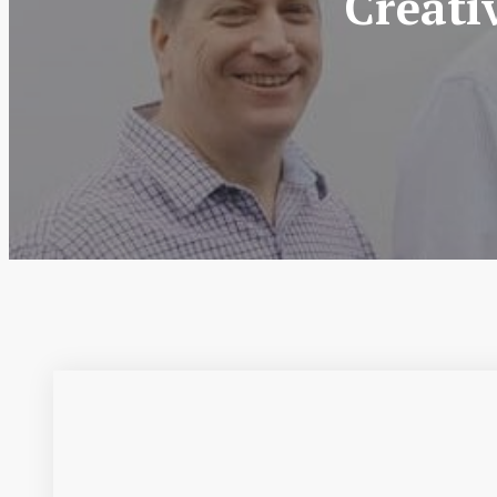
Creati