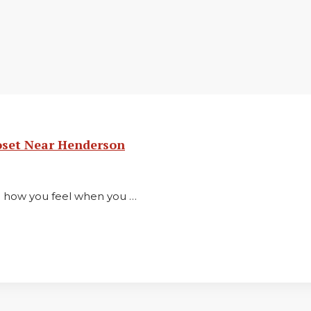
oset Near Henderson
in how you feel when you …