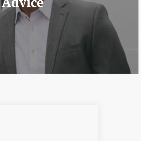
 Advice