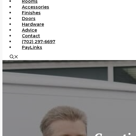
Rooms
Accessories
Finishes
Doors
Hardware
Advice
Contact
(702) 297-6697
PayLinks