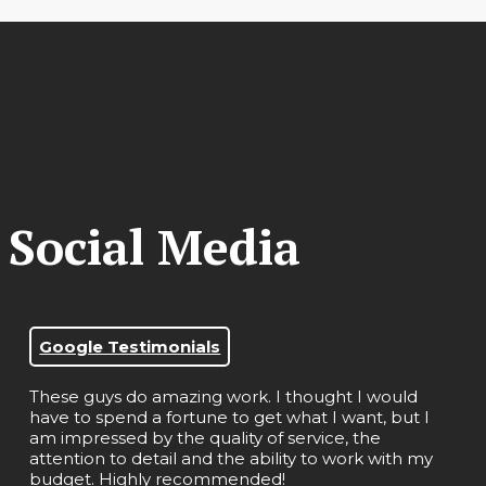
 Social Media
Google Testimonials
These guys do amazing work. I thought I would
have to spend a fortune to get what I want, but I
am impressed by the quality of service, the
attention to detail and the ability to work with my
budget. Highly recommended!