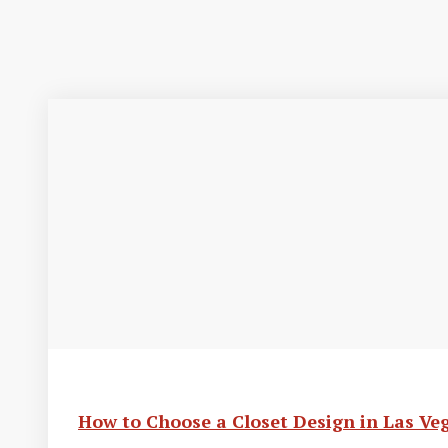
How to Choose a Closet Design in Las Ve