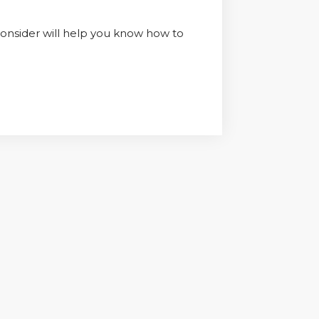
 consider will help you know how to