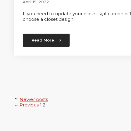
April 19, 2022
If you need to update your closet(s), it can be d
choose a closet design.
Read More
Newer posts
Page
Page
←
Previous
1
2