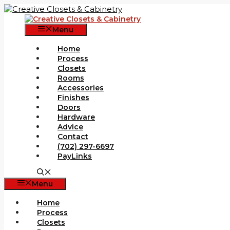
Skip
to
content
Menu
Home
Process
Closets
Rooms
Accessories
Finishes
Doors
Hardware
Advice
Contact
(702) 297-6697
PayLinks
Menu
Home
Process
Closets