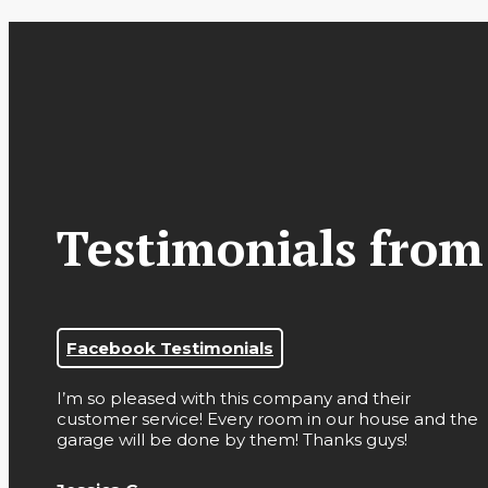
Testimonials from
Facebook Testimonials
I’m so pleased with this company and their
customer service! Every room in our house and the
garage will be done by them! Thanks guys!