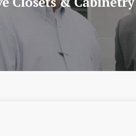
ve Closets & Cabinetry