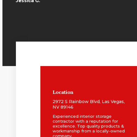
Jessica G.
Location
2972 S Rainbow Blvd, Las Vegas,
NV 89146
Experienced interior storage
contractor with a reputation for
excellence. Top quality products &
workmanship from a locally-owned
company.