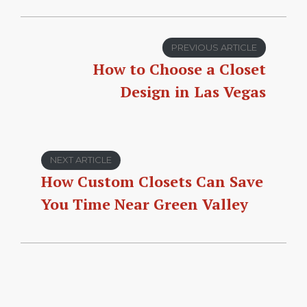
PREVIOUS ARTICLE
How to Choose a Closet
Design in Las Vegas
NEXT ARTICLE
How Custom Closets Can Save
You Time Near Green Valley