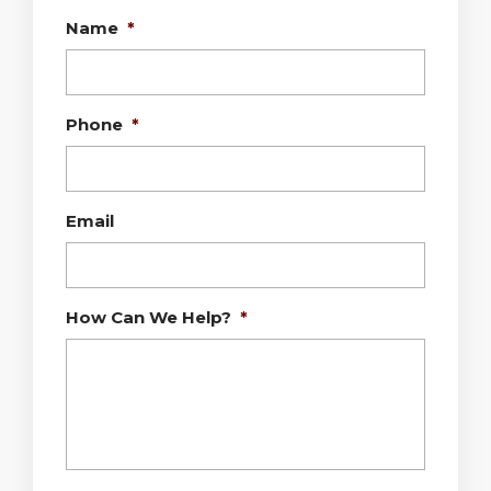
Name
*
Phone
*
Email
How Can We Help?
*