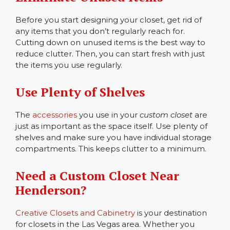
Before you start designing your closet, get rid of
any items that you don’t regularly reach for.
Cutting down on unused items is the best way to
reduce clutter. Then, you can start fresh with just
the items you use regularly.
Use Plenty of Shelves
The
accessories
you use in your
custom closet
are
just as important as the space itself. Use plenty of
shelves and make sure you have individual storage
compartments. This keeps clutter to a minimum.
Need a
Custom Closet
Near
Henderson?
Creative Closets and Cabinetry
is your destination
for closets in the Las Vegas area. Whether you