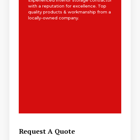
Experienced interior storage contractor
with a reputation for excellence. Top
quality products & workmanship from a
locally-owned company.
Request A Quote