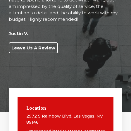
am impressed by the quality of service, the
attention to detail and the ability to work with my
budget. Highly recommended!
Justin V.
Leave Us A Review
Location
2972 S Rainbow Blvd, Las Vegas, NV
89146