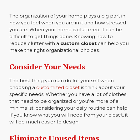
The organization of your home plays a big part in
how you feel when you are in it and how stressed
you are. When your home is cluttered, it can be
difficult to get things done. Knowing how to
reduce clutter with a
custom closet
can help you
make the right organizational choices.
Consider Your Needs
The best thing you can do for yourself when
choosing a
customized closet
is think about your
specific needs. Whether you have a lot of clothes
that need to be organized or you’re more of a
minimalist, considering your daily routine can help.
If you know what you will need from your closet, it
will be much easier to design.
Eliminate Unused Items