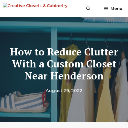
Skip
Menu
to
content
How to Reduce Clutter
With a Custom Closet
Near Henderson
August 29, 2022