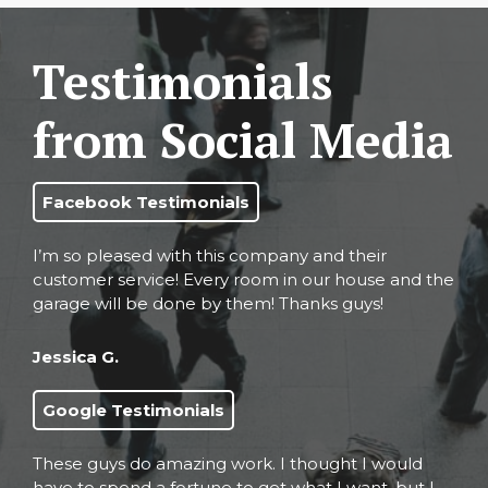
Testimonials
from Social Media
Facebook Testimonials
I’m so pleased with this company and their
customer service! Every room in our house and the
garage will be done by them! Thanks guys!
Jessica G.
Google Testimonials
These guys do amazing work. I thought I would
have to spend a fortune to get what I want, but I