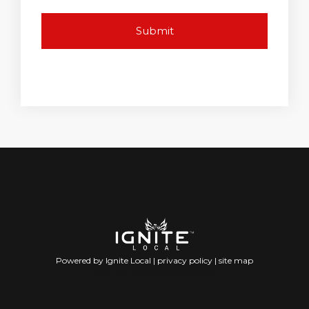
Powered by Ignite Local |
privacy policy
|
site map
(702) 359-0285 (702) 359-3608