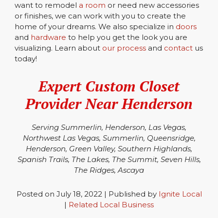
want to remodel
a room
or need new accessories
or finishes, we can work with you to create the
home of your dreams. We also specialize in
doors
and
hardware
to help you get the look you are
visualizing. Learn about
our process
and
contact
us
today!
Expert
Custom Closet
Provider Near Henderson
Serving Summerlin, Henderson, Las Vegas,
Northwest Las Vegas, Summerlin, Queensridge,
Henderson, Green Valley, Southern Highlands,
Spanish Trails, The Lakes, The Summit, Seven Hills,
The Ridges, Ascaya
Posted on July 18, 2022 | Published by
Ignite Local
|
Related Local Business