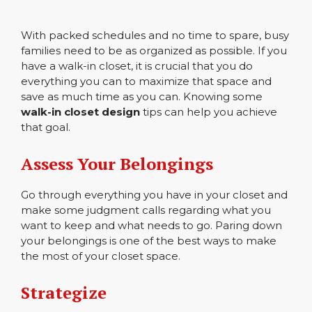
With packed schedules and no time to spare, busy
families need to be as organized as possible. If you
have a walk-in closet, it is crucial that you do
everything you can to maximize that space and
save as much time as you can. Knowing some
walk-in closet design
tips can help you achieve
that goal.
Assess Your Belongings
Go through everything you have in your closet and
make some judgment calls regarding what you
want to keep and what needs to go. Paring down
your belongings is one of the best ways to make
the most of your closet space.
Strategize