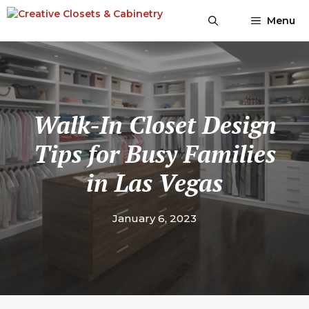
Skip
Menu
to
content
Walk-In Closet Design
Tips for Busy Families
in Las Vegas
January 6, 2023