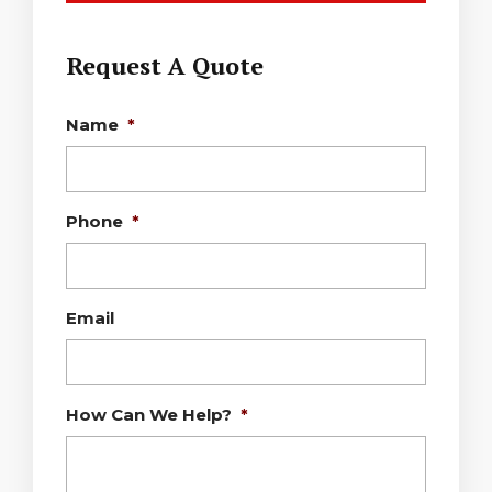
Request A Quote
Name
*
Phone
*
Email
How Can We Help?
*