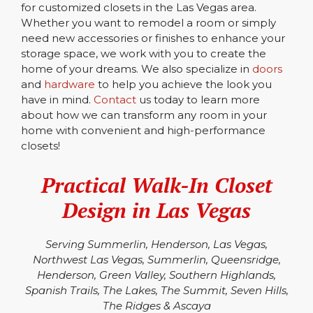
for customized closets in the Las Vegas area.
Whether you want to remodel a room or simply
need new accessories or finishes to enhance your
storage space, we work with you to create the
home of your dreams. We also specialize in
doors
and
hardware
to help you achieve the look you
have in mind.
Contact
us today to learn more
about how we can transform any room in your
home with convenient and high-performance
closets!
Practical Walk-In Closet
Design in Las Vegas
Serving Summerlin, Henderson, Las Vegas,
Northwest Las Vegas, Summerlin, Queensridge,
Henderson, Green Valley, Southern Highlands,
Spanish Trails, The Lakes, The Summit, Seven Hills,
The Ridges & Ascaya