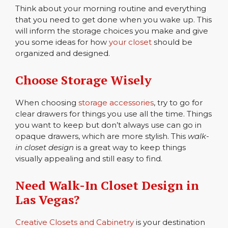
Think about your morning routine and everything
that you need to get done when you wake up. This
will inform the storage choices you make and give
you some ideas for how
your closet
should be
organized and designed.
Choose Storage Wisely
When choosing
storage accessories
, try to go for
clear drawers for things you use all the time. Things
you want to keep but don’t always use can go in
opaque drawers, which are more stylish. This
walk-
in closet design
is a great way to keep things
visually appealing and still easy to find.
Need Walk-In Closet Design in
Las Vegas?
Creative Closets and Cabinetry
is your destination