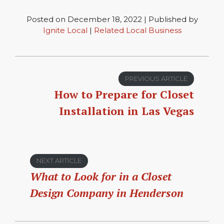
Posted on December 18, 2022 | Published by
Ignite Local
|
Related Local Business
PREVIOUS ARTICLE
How to Prepare for Closet
Installation in Las Vegas
NEXT ARTICLE
What to Look for in a Closet
Design Company in Henderson