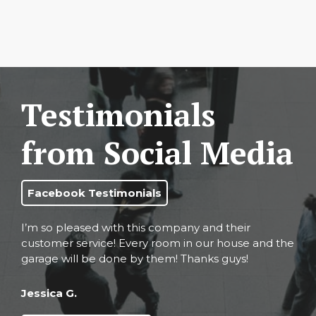
Testimonials
from Social Media
Facebook Testimonials
I’m so pleased with this company and their
customer service! Every room in our house and the
garage will be done by them! Thanks guys!
Jessica G.