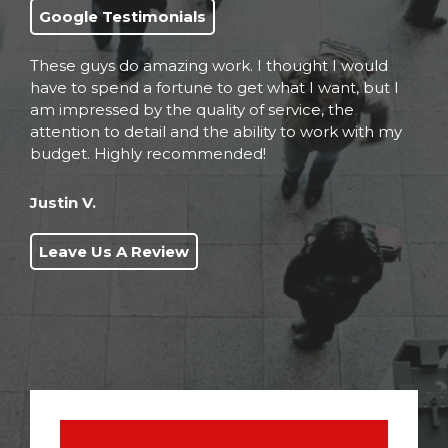
Google Testimonials
These guys do amazing work. I thought I would
have to spend a fortune to get what I want, but I
am impressed by the quality of service, the
attention to detail and the ability to work with my
budget. Highly recommended!
Justin V.
Leave Us A Review