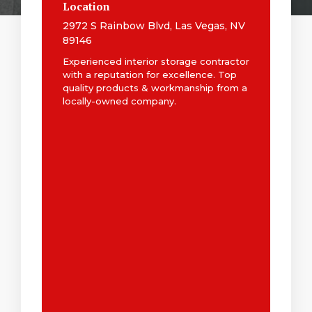
Location
2972 S Rainbow Blvd, Las Vegas, NV
89146
Experienced interior storage contractor
with a reputation for excellence. Top
quality products & workmanship from a
locally-owned company.